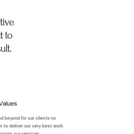
tive
t to
ult.
Values
d beyond for our clients no
 to deliver our very best work
across our services.