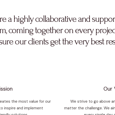
re a highly collaborative and suppor
m, coming together on every projec
ure our clients get the very best res
ssion
Our 
reates the most value for our
We strive to go above an
to inspire and implement
matter the challenge. We aim
iendly solutions.
every single day 