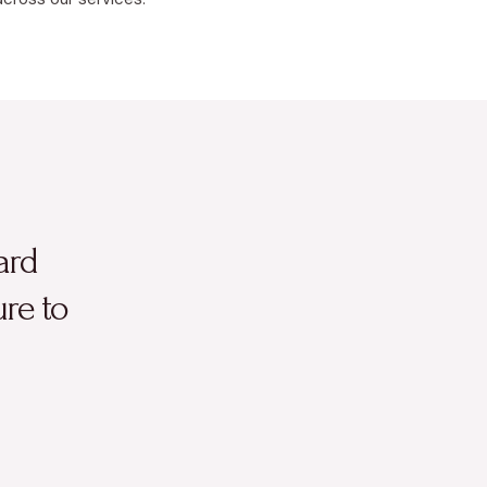
ard
ure to