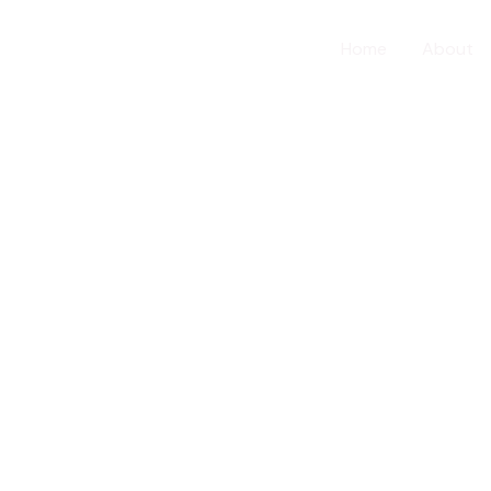
Home
About
about us