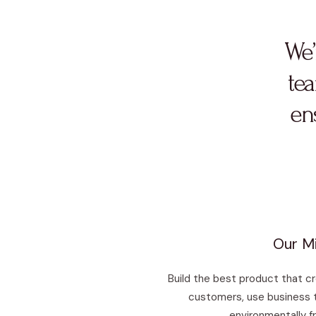
We’
tea
ens
Our Mi
Build the best product that c
customers, use business 
environmentally fr