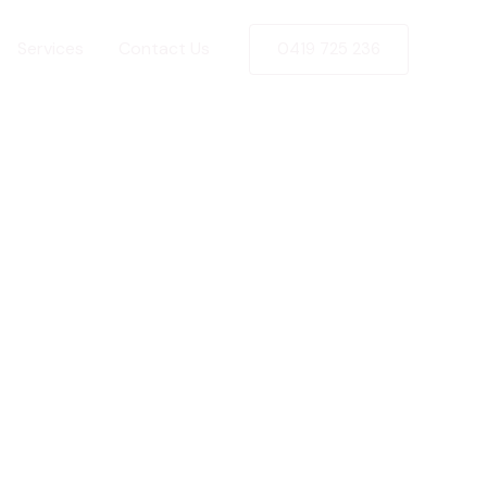
Services
Contact Us
0419 725 236