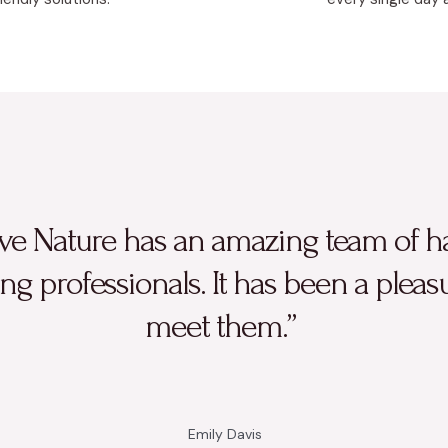
ve Nature has an amazing team of h
ng professionals. It has been a pleas
meet them.”
Emily Davis