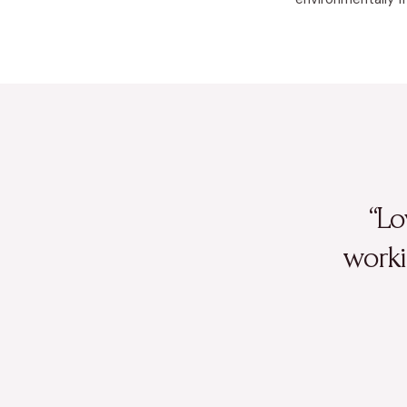
“Lo
worki